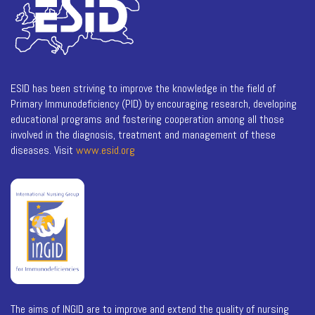
ESID has been striving to improve the knowledge in the field of
Primary Immunodeficiency (PID) by encouraging research, developing
educational programs and fostering cooperation among all those
involved in the diagnosis, treatment and management of these
diseases. Visit
www.esid.org
The aims of INGID are to improve and extend the quality of nursing