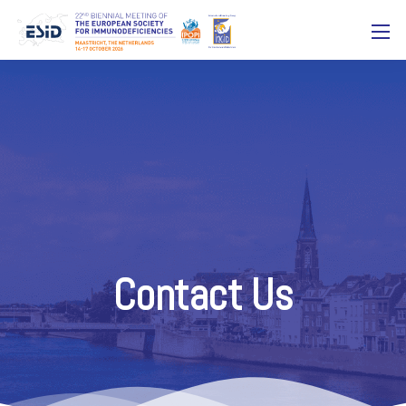
Contact Us