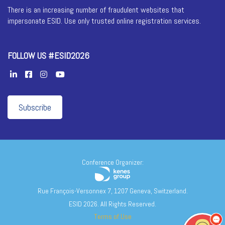
There is an increasing number of fraudulent websites that
impersonate ESID. Use only trusted online registration services.
FOLLOW US #ESID2026
Subscribe
Conference Organizer:
Rue François-Versonnex 7, 1207 Geneva, Switzerland.
ESID 2026. All Rights Reserved.
Terms of Use