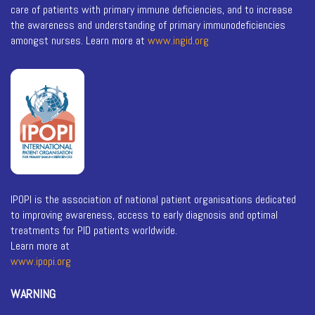
care of patients with primary immune deficiencies, and to increase
the awareness and understanding of primary immunodeficiencies
amongst nurses. Learn more at
www.ingid.org
IPOPI is the association of national patient organisations dedicated
to improving awareness, access to early diagnosis and optimal
treatments for PID patients worldwide.
Learn more at
www.ipopi.org
WARNING