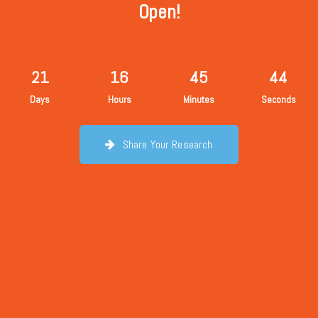
Open!
21
16
45
43
Days
Hours
Minutes
Seconds
Share Your Research