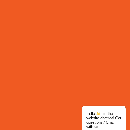
Hello
I'm the
website chatbot! Got
questions? Chat
with us.