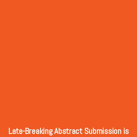
Late-Breaking Abstract Submission is