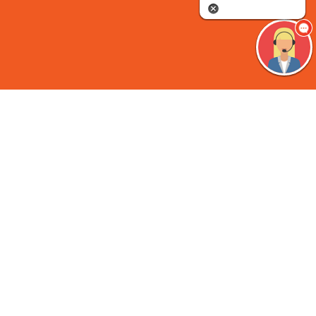
Come Explore “Translational
Immunology Beyond Boundaries”
At
ESID 2026
Access the highest quality education and very latest
research across basic science, diagnosis, treatment, and
management of primary immunodeficiencies, secondary
immunodeficiencies and all inborn errors of immunity.