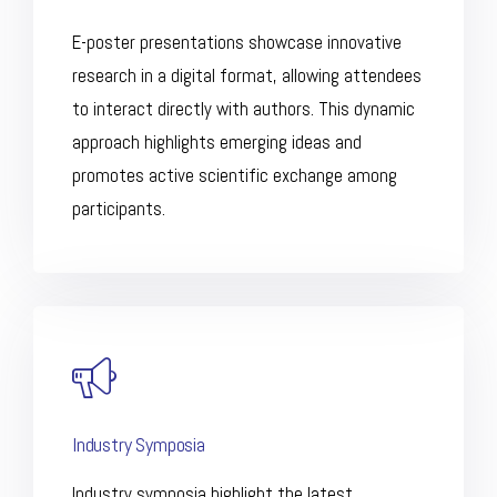
E-poster presentations showcase innovative
research in a digital format, allowing attendees
to interact directly with authors. This dynamic
approach highlights emerging ideas and
promotes active scientific exchange among
participants.
Industry Symposia
Industry symposia highlight the latest