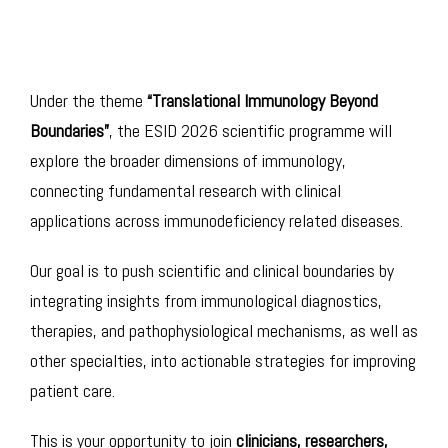
Under the theme
“Translational Immunology Beyond
Boundaries”
, the ESID 2026 scientific programme will
explore the broader dimensions of immunology,
connecting fundamental research with clinical
applications across immunodeficiency related diseases.
Our goal is to push scientific and clinical boundaries by
integrating insights from immunological diagnostics,
therapies, and pathophysiological mechanisms, as well as
other specialties, into actionable strategies for improving
patient care.
This is your opportunity to join
clinicians, researchers,