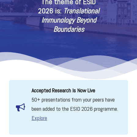
The theme of ESID
2026 is:
Translational
Immunology Beyond
Boundaries
Accepted Research Is Now Live
50+ presentations from your peers have
been added to the ESID 2026 programme.
Explore