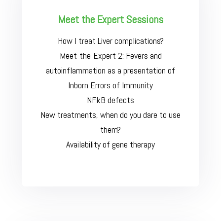
Meet the Expert Sessions
How I treat Liver complications?
Meet-the-Expert 2: Fevers and
autoinflammation as a presentation of
Inborn Errors of Immunity
NFkB defects
New treatments, when do you dare to use
them?
Availability of gene therapy