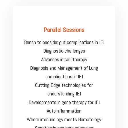
Parallel Sessions
Bench to bedside: gut complications in IEI
Diagnostic challenges
Advances in cell therapy
Diagnosis and Management of Lung
complications in IEI
Cutting Edge technologies for
understanding IEI
Developments in gene therapy for IEI
Autoinflammation
Where immunology meets Hematology
Genetics in newborn screening