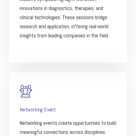
innovations in diagnostics, therapies, and
clinical technologies. These sessions bridge
research and application, offering real-world
insights from leading companies in the field.
Networking Event
Networking events create opportunities to build
meaningful connections across disciplines.