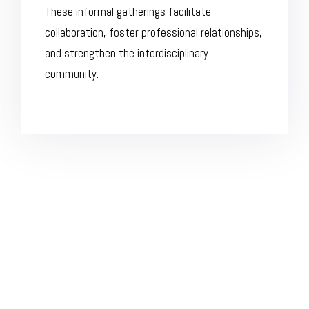
These informal gatherings facilitate
collaboration, foster professional relationships,
and strengthen the interdisciplinary
community.