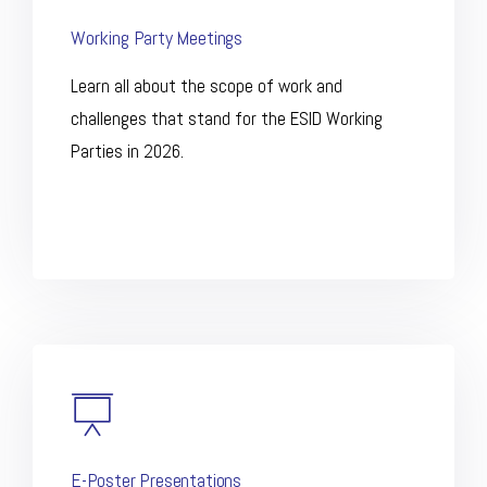
Working Party Meetings
Learn all about the scope of work and
challenges that stand for the ESID Working
Parties in 2026.
E-Poster Presentations