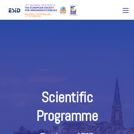
Scientific
Programme