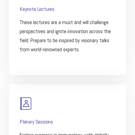
Keynote Lectures
These lectures are a must and will challenge
perspectives and ignite innovation across the
field. Prepare to be inspired by visionary talks
from world-renowned experts.
Plenary Sessions