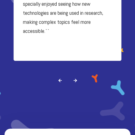
specially enjoyed seeing how new
technologies are being used in research,
making complex topics feel more
accessible.``