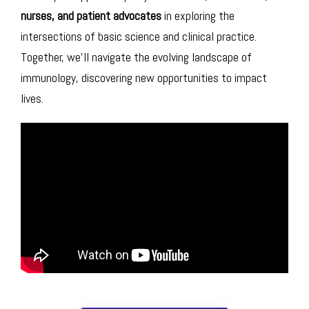
nurses, and patient advocates
in exploring the
intersections of basic science and clinical practice.
Together, we’ll navigate the evolving landscape of
immunology, discovering new opportunities to impact
lives.