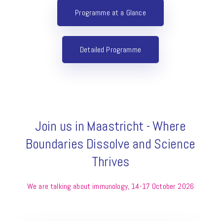
Programme at a Glance
Detailed Programme
Join us in Maastricht - Where
Boundaries Dissolve and Science
Thrives
We are talking about immunology, 14-17 October 2026