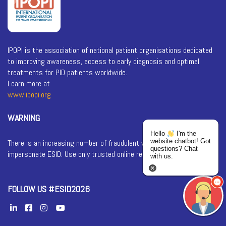
IPOPI is the association of national patient organisations dedicated
to improving awareness, access to early diagnosis and optimal
treatments for PID patients worldwide.
Learn more at
www.ipopi.org
WARNING
Hello
I'm the
website chatbot! Got
There is an increasing number of fraudulent websites that
questions? Chat
impersonate ESID. Use only trusted online registration services.
with us.
FOLLOW US #ESID2026