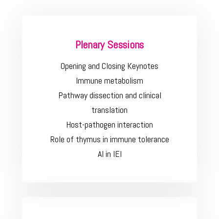
Plenary Sessions
Opening and Closing Keynotes
Immune metabolism
Pathway dissection and clinical
translation
Host-pathogen interaction
Role of thymus in immune tolerance
AI in IEI