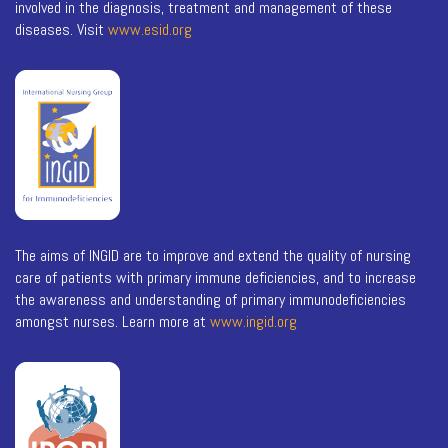
involved in the diagnosis, treatment and management of these
diseases. Visit
www.esid.org
The aims of INGID are to improve and extend the quality of nursing
care of patients with primary immune deficiencies, and to increase
the awareness and understanding of primary immunodeficiencies
amongst nurses. Learn more at
www.ingid.org