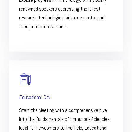
Explore progress in immunology, with globally
renowned speakers addressing the latest
research, technological advancements, and
therapeutic innovations.
Educational Day
Start the Meeting with a comprehensive dive
into the fundamentals of immunodeficiencies.
Ideal for newcomers to the field, Educational