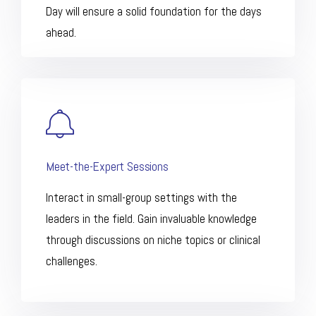
Day will ensure a solid foundation for the days
ahead.
Meet-the-Expert Sessions
Interact in small-group settings with the
leaders in the field. Gain invaluable knowledge
through discussions on niche topics or clinical
challenges.