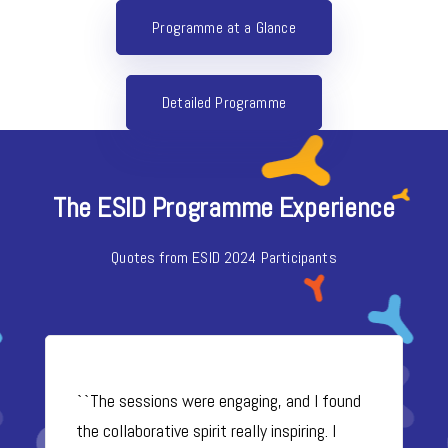
Programme at a Glance
Detailed Programme
The ESID Programme Experience
Quotes from ESID 2024 Participants
``The sessions were engaging, and I found
the collaborative spirit really inspiring. I