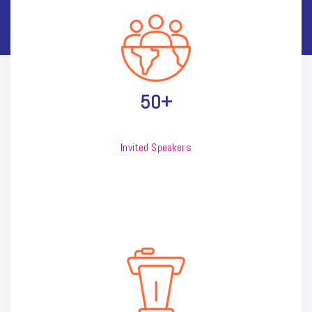
50+
Invited Speakers