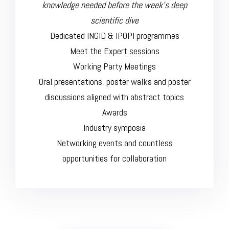
knowledge needed before the week’s deep
scientific dive
Dedicated INGID & IPOPI programmes
Meet the Expert sessions
Working Party Meetings
Oral presentations, poster walks and poster
discussions aligned with abstract topics
Awards
Industry symposia
Networking events and countless
opportunities for collaboration