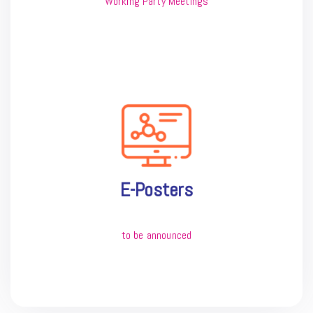
Working Party Meetings
E-Posters
to be announced