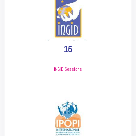
15
INGID Sessions