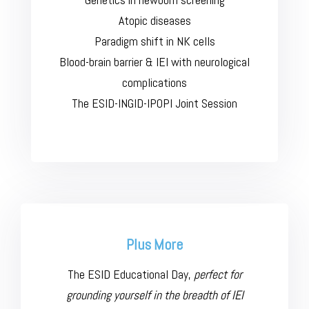
Atopic diseases
Paradigm shift in NK cells
Blood-brain barrier & IEI with neurological
complications
The ESID-INGID-IPOPI Joint Session
Plus More
The ESID Educational Day,
perfect for
grounding yourself in the breadth of IEI