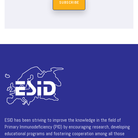
SUBSCRIBE
ESID has been striving to improve the knowledge in the field of
Primary Immunodeficiency (PID) by encouraging research, developing
educational programs and fostering cooperation among all those