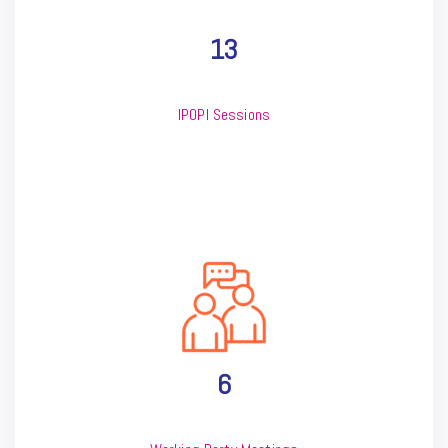
13
IPOPI Sessions
6