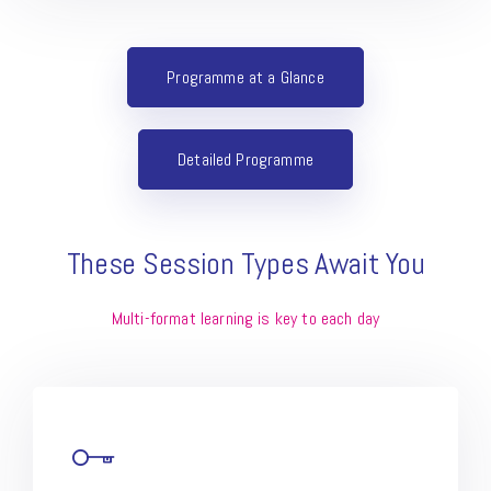
Programme at a Glance
Detailed Programme
These Session Types Await You
Multi-format learning is key to each day