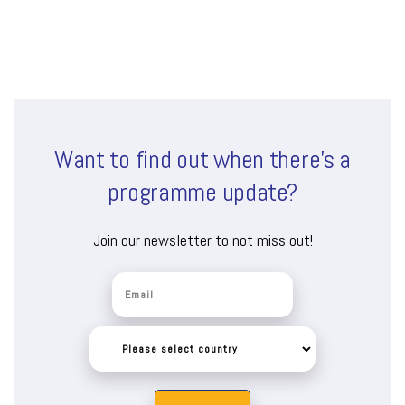
Want to find out when there’s a
programme update?
Join our newsletter to not miss out!