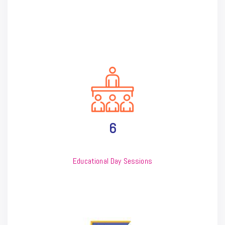
6
Educational Day Sessions