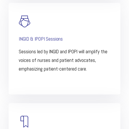
INGID & IPOPI Sessions
Sessions led by INGID and IPOPI will amplify the
voices of nurses and patient advocates,
emphasizing patient-centered care.