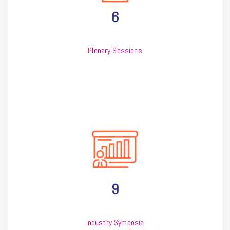
6
Plenary Sessions
9
Industry Symposia