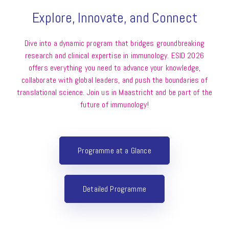
Explore, Innovate, and Connect
Dive into a dynamic program that bridges groundbreaking
research and clinical expertise in immunology. ESID 2026
offers everything you need to advance your knowledge,
collaborate with global leaders, and push the boundaries of
translational science. Join us in Maastricht and be part of the
future of immunology!
Programme at a Glance
Detailed Programme